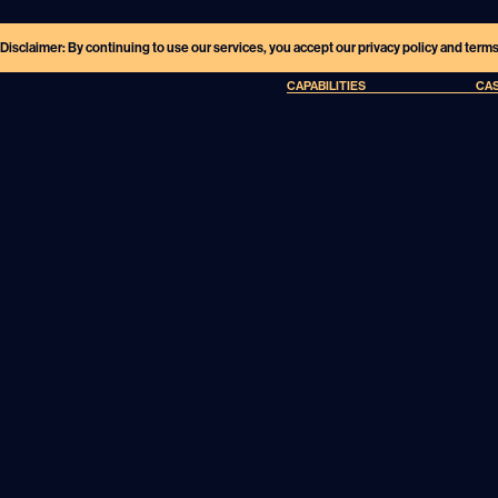
Disclaimer: By continuing to use our services, you accept our privacy policy and term
CAPABILITIES
CAS