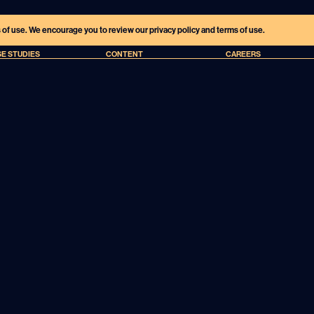
s of use. We encourage you to review our privacy policy and terms of use.
E STUDIES
CONTENT
CAREERS