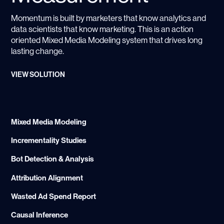
Momentum is built by marketers that know analytics and
data scientists that know marketing. This is an action
oriented Mixed Media Modeling system that drives long
lasting change.
VIEW SOLUTION
Mixed Media Modeling
Incrementality Studies
Bot Detection & Analysis
Attribution Alignment
Wasted Ad Spend Report
Causal Inference