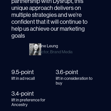
partnership with Dysrupt, this
unique approach delivers on
multiple strategies and we’re
confident that it will continue to
help us achieve our marketing
goals
Catheline Leung
Sr. Director, Brand Media
9.5-point
3.6-point
lift in ad recall
lift in consideration to
buy
3.4-point
lift in preference for
Ancestry