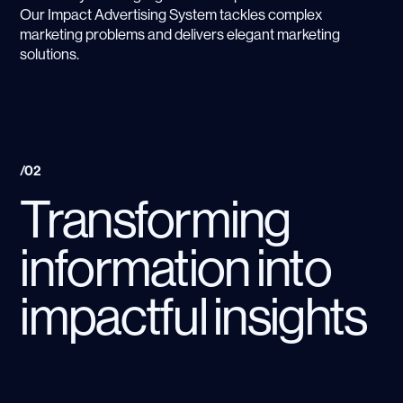
Our Impact Advertising System tackles complex
marketing problems and delivers elegant marketing
solutions.
/02
Transforming
information into
impactful insights