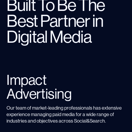
Built To Be The
Best Partner in
Digital Media
Impact
Advertising
Our team of market-leading professionals has extensive
experience managing paid media for a wide range of
industries and objectives across Social&Search.