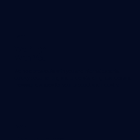
DAY 1
We Align
With You
We hold breakouts with you and internal experts,
quickly documenting and understanding nuances and
messaging angles for your product and industry.
DAY 7
We Research