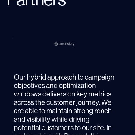
Our hybrid approach to campaign
objectives and optimization
windows delivers on key metrics
across the customer journey. We
are able to maintain strong reach
and visibility while driving
potential customers to our site. In