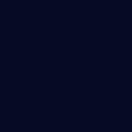
*I'm Reaching out on behalf of a
company
*I’m interested in the following
services