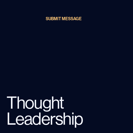
SUBMIT MESSAGE
Thought
Leadership