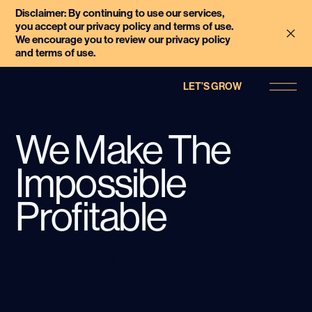
Disclaimer: By continuing to use our services,
you accept our privacy policy and terms of use.
We encourage you to review our privacy policy
and terms of use.
LET’S GROW
We Make The
Impossible
Profitable
MORE ABOUT US