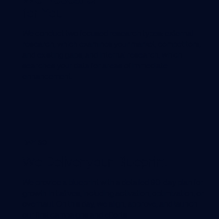
for You
We conduct two focused research types: external
research, which examines your market, competitors,
and existing gaps, and internal research, which
searches your data for areas of immediate
enhancement.
DAY 30
We Deliver your Blueprint
We provide a blueprint with a detailed 90-day plan for
growth initiatives, including activation, optimization, or
overhaul. On this day, we align, approve, and launch
our first campaigns and efforts.