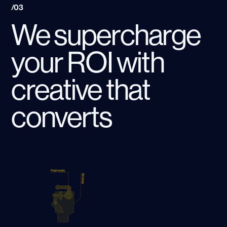
/03
We supercharge
your ROI with
creative that
converts