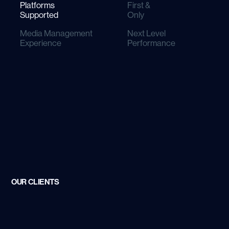
Platforms
First &
Supported
Only
Media Management
Next Level
Experience
Performance
S Agency To Earn
adges from Meta
OUR CLIENTS