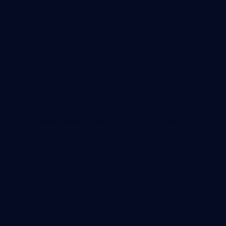
LET'S CONNECT
We want to hear
from you!
Fill the details below, so we can get in touch with you
promptly and help you profit your from digital marketing.