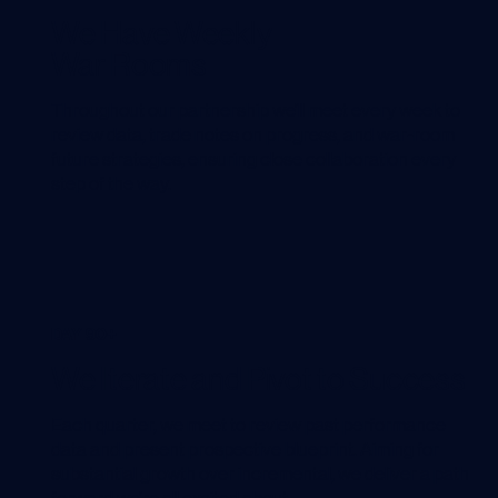
We Have Weekly
War Rooms
Throughout our partnership we’ll meet every week to
review data, trade notes on progress, and war-room
future strategies, ensuring close collaboration every
step of the way.
DAY 90+
We Iterate and Pivot to Success
Each quarter, we meet to review past performance
data and present prospective blueprint. Aiming for
substantial growth over incremental, we deliver a path