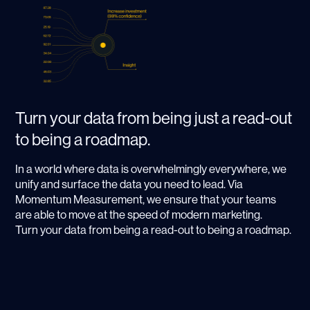
Turn your data from being just a read-out
to being a roadmap.
In a world where data is overwhelmingly everywhere, we
unify and surface the data you need to lead. Via
Momentum Measurement, we ensure that your teams
are able to move at the speed of modern marketing.
Turn your data from being a read-out to being a roadmap.