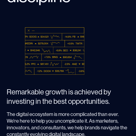
Remarkable growth is achieved by
investing in the best opportunities.
The digital ecosystem is more complicated than ever.
We're here to help you uncomplicate it. As marketers,
innovators, and consultants, we help brands navigate the
constantly evolving digital landscape.