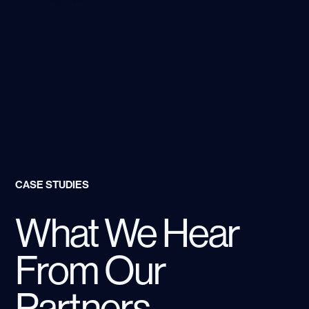
forward we’re all excited about.
CASE STUDIES
What We Hear
From Our
Partners