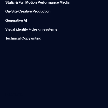
Static & Full Motion Performance Media
On-Site Creative Production
Generative AI
Visual identity + design systems
Technical Copywriting
PROCESS