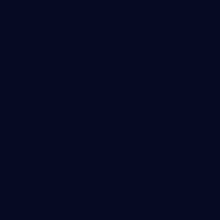
DAY 30+
Your Dashboards
Go Live
Your key data is visualized in one place, updated in real
time, allowing you to track initiatives and confidently
make informed decisions. We continually enhance and
refine these dashboards over time.
DAY 45