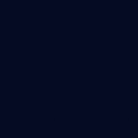
Together as a
team every step
of the way
DAY 0
Your Initial
Hypothesis
Before you invest a single dollar, we analyze your data
and objectives to ensure that our partnership is a
good match.