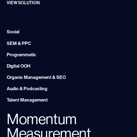
VIEW SOLUTION
Social
SEM & PPC
Programmatic
Digital OOH
Organic Management & SEO
Audio & Podcasting
Talent Management
Momentum
Measurement