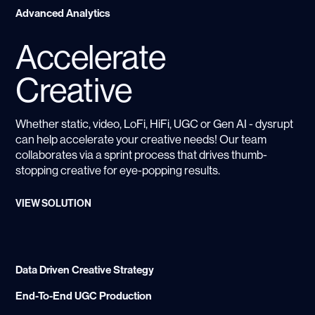
Advanced Analytics
Accelerate
Creative
Whether static, video, LoFi, HiFi, UGC or Gen AI - dysrupt
can help accelerate your creative needs! Our team
collaborates via a sprint process that drives thumb-
stopping creative for eye-popping results.
VIEW SOLUTION
Data Driven Creative Strategy
End-To-End UGC Production