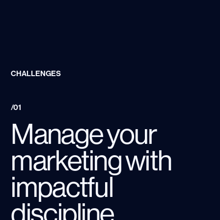
CHALLENGES
/01
Manage your
marketing with
impactful
discipline