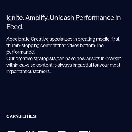
Ignite. Amplify. Unleash Performance in
Feed.
Accelerate Creative specializes in creating mobile-first,
thumb-stopping content that drives bottom-line
performance.
Our creative strategists can have new assets in-market
within days so content is always impactful for your most
important customers.
CAPABILITIES