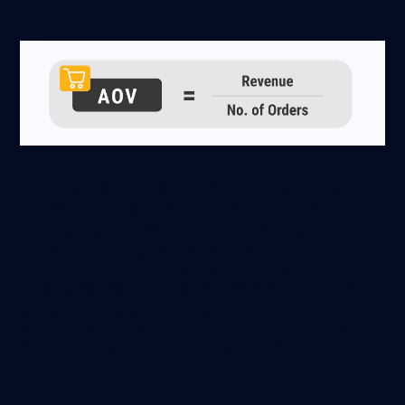
It shows you how much customers spend on each order
on average. This is an important metric - it drives a lot of
other calculations. If your AOV is high, you can spend
more on advertising to acquire each order, or visa versa.
AOV can be increased through tactics like up-selling,
cross-sales, new products, more expensive products,
and bundling discount options.
Depending on your specific business, you’re likely to have
different AOVs for distinct customer segments.