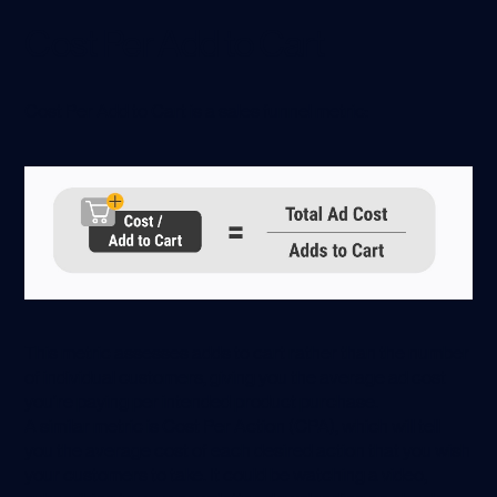
Cost Per Add to Cart
Cost Per Add to Cart is a sales funnel metric:
This metric assesses adds to cart rather than the number
of individual customers, giving you the average ad cost
you’re paying per intended product purchase.
A similar metric is Cost Per Action (CPA), which will tell
you the average cost of each desired action that you wish
your customers to take. It could be watching a video,