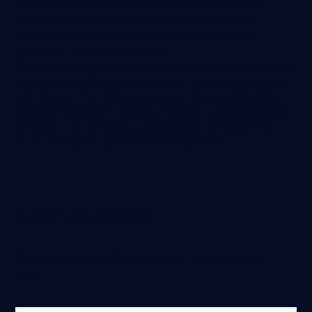
When you have a reliable LTV estimate, you’ll better
understand how much you can justify spending on
acquiring customers based on the total value they
represent - not just the first sale.
Of course, consumer behavior can be extremely variable
and depend on the type of product. If applicable, you can
calculate LTV for distinct customer cohorts with similar
behavior to improve reliability. However, using this metric
will still provide a helpful guideline when deciding how
much to invest in paid customer acquisition.
Cash Multiplier
Cash Multiplier is a 60-Day assessment of customer
value: