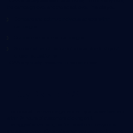
ROAS is usually assessed at all levels; the company level,
the campaign level, and the ad set level. This lets you:
Compare and optimize individual ad sets within
campaigns
Compare separate ad campaigns
See overall performance for total ad spend on your
chosen ad platforms
ROAS is typically measured in two windows:
1-Day Click ROAS
This looks at the revenue generated by an advertisement
within 24 hours of customers clicking on it.
The biggest advertising platforms will optimize your ad
and also provide ROAS data when you use their tracking