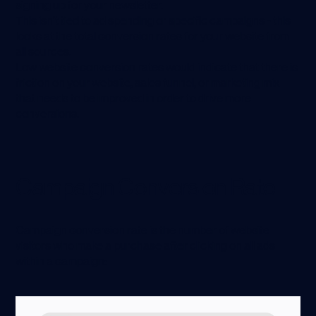
signing up for your newsletter.
This isn’t tied to ad spending or specific campaigns - this
looks at the total conversion rates for your website from
all sources.
Low website conversion rates would indicate that there is
friction on your website, sales funnel, or marketing mix
that needs to be improved in order to drive more
conversions.
Campaign Conversion Rate
Campaign conversion rate is the number of website
visitors who make a purchase after clicking on all ads
within a campaign: