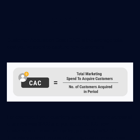
Blended-CAC (Paid)
Customer Acquisition Cost (CAC) is the average total
cost you’ve spent to capture new customers:
For example, if your quarterly advertising spend across all
channels was $200 and you acquired 100 new
customers in the same quarter, your CAC is $2.00.
This lets you see the cost of gaining customers across