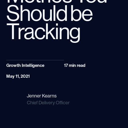
Should be
Tracking
Growth Intelligence
17
min read
May 11, 2021
Jenner Kearns
Chief Delivery Officer