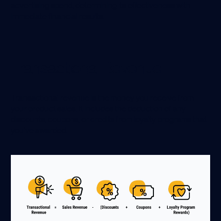
advertising spend, determining its effectiveness with
immediate financial results.
Transactional Revenue
Transactional revenue is the money you receive from
your product sales. It includes the deduction of any
discounts, coupons, or credits from loyalty programs that
you’ve awarded.