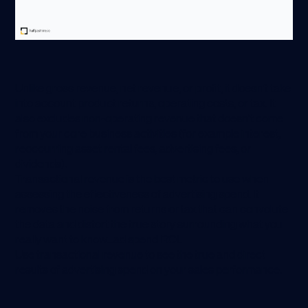
Unlike gross revenue, net revenue, or profit, it doesn’t take
into account product returns, operating costs, or tax. It
also excludes non-operating revenue that doesn’t come
from your core business activities (for example interest,
reoccurring asset rental fees, advertising fees, or
dividends).
Transactional revenue is the best metric to use when
assessing the effectiveness of advertising spend. It
removes the noise from returns or tax that can convolute
the data and distort the true story surrounding what you
really want to know…ad spend ROI.
Use transactional revenue to see the true and direct
results of advertising spend on your sales performance.