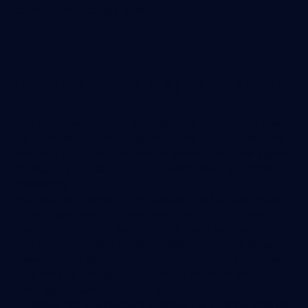
customer segments if possible.
New vs. Returning Customers
Tracking new and returning customer numbers is a basic
yet important audience segmentation. It lets you see the
results of your new customer acquisition tactics in a given
period, plus you can analyze how effectively you retain
customers.
Your optimal new vs. return customer split should be part
of your business objectives based on your business
model, product type, and customer retention goals.
You may also be able to better estimate revenue flows
based on new vs. returning customer numbers and how
they behave. For example, do new customers tend to
have higher AOVs, or vice versa?
A related metric is Repeat Purchase Rate (RPR), which is