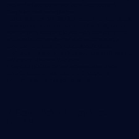
pixel and set your conversion goals. Facebook and
Google are best-known for this.
You can optimize for 1-Day Click results when setting up a
campaign. Facebook would optimize the display of your
advertisement according to your 1-Day click preference
and selected conversion goal, such as completing a
purchase. Its functionality selects specific target
audience users and factors like placement and time of the
day in order to achieve your goals.
1-Day Click ROAS is the best representation of how
advertising platforms and adverts directly drive
incremental revenue for your business.
7-Day Click + 1-Day View
ROAS