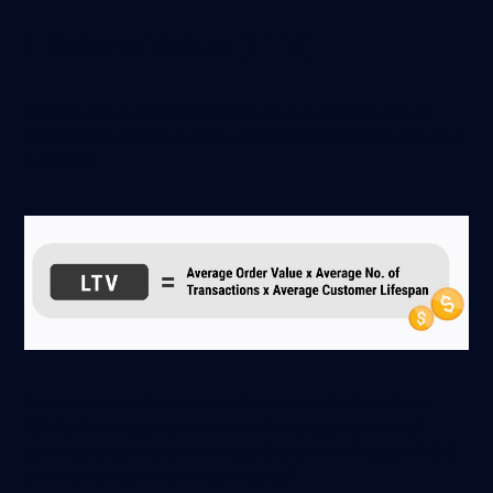
Lifetime Value (LTV)
Lifetime Value refers to how much a customer can be
expected to spend over the relationship lifespan with your
business:
It can also be referred to as Customer Lifetime Value
(CLV). Knowing your customers’ average number of
purchases across an Average Customer Lifespan (ACL)
are key components in calculating it.