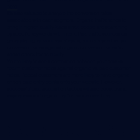
here
.
It’s also valuable to analyze the conversion rates
associated with each segment. Organic traffic tends to
bring in higher-quality leads since people are searching
by specific keywords with intent. Paid traffic sources can
generate higher volumes of leads, but compare the paid
conversion rates against organic conversion rates to
sense check traffic quality.
You’re likely to see a correlation between your new vs.
return customer ratios against organic vs. paid customer
ratios. Repeat customers are more likely to have organic
or non-paid entry points onto your website. However,
successful paid acquisition tactics will also boost brand
awareness and organic performance over time.
Conversion KPIs