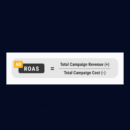
Return on Ad Spend (ROAS)
Return on Ad Spend is the universal metric for measuring
advertising ROI:
For example, say you spent $2,000 on an online
advertising campaign, and campaign tracking showed
that the campaign resulted in revenue of $10,000.
ROAS = $10,000 (revenue) ÷ $2,000 (ad spend) = $5.
You could also express that as the ratio 5:1, or 500%.