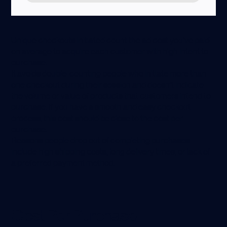
Unique checkouts initiated count the ad cost you’ve paid
on average to acquire each customer with high intent to
purchase.
It avoids double-counting people who initiate more than
one checkout during their session and doesn’t indicate
the volume or value of products that customers intend to
purchase. If you have a smooth and easy checkout
process, this cost should be close to the cost per
purchase.
Reasons people drop out of completing purchases
include high shipping costs, long delivery times, or lack of
a preferred payment method.
Cost Per Purchase