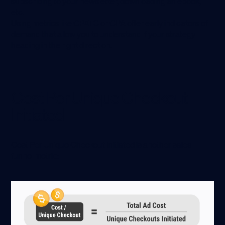
subscribing to your newsletter, downloading an ebook,
etc.
Using metrics like CPATC or CPA offer early indicators of
demand that allow you to understand if your strategy
heading in the right direction.
Cost Per Unique Checkout
Initiated
Cost Per Unique Checkout Initiated is another sales
funnel metric: