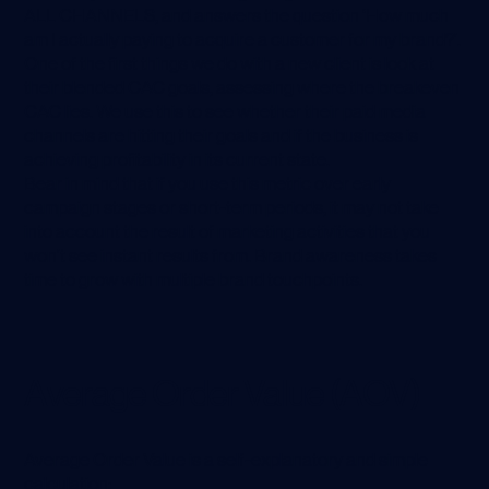
ALL CHANNELS, and answers the question ‘How much
am I actually paying to acquire a customer for my brand?’.
One of the first things we do with a new client is look at
their blended CAC goals, assessing where the breakeven
CAC lies. We use this to see whether their paid media
channels are hitting their goals and if the business is
achieving profitability in its current state.
Bear in mind that if you use this metric over early
campaign stages or short-term periods, it may not take
into account the result of marketing activities that you
won’t see instant results from. Brand awareness takes
time to grow with multiple brand touchpoints.
Average Order Value (AOV)
Average Order Value is a self-explanatory and simple
calculation: