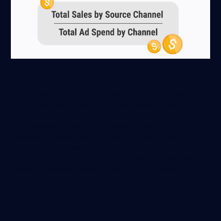
By marketing channels, I mean social media, search
engine marketing (SEM) or email, etc. This information will
help you see which marketing channels are most
profitable to invest in.
You can also do this for your customer segments,
assessing how valuable they are in terms of revenue
generation. For example, is more revenue (or Average
Order Value) generated from advertising that targets
males or females, specific locations, or certain age
groups?