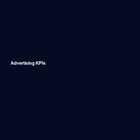
Revenue KPIs
Advertising KPIs
Conversion KPIs
Creative KPIs
Channel KPIs
Attribution KPIs
Landing Page KPIs
Conclusion