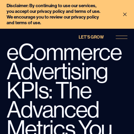
Disclaimer: By continuing to use our services,
you accept our privacy policy and terms of use.
We encourage you to review our privacy policy
and terms of use.
LET’S GROW
eCommerce
Advertising
KPIs: The
Advanced
Metrics You