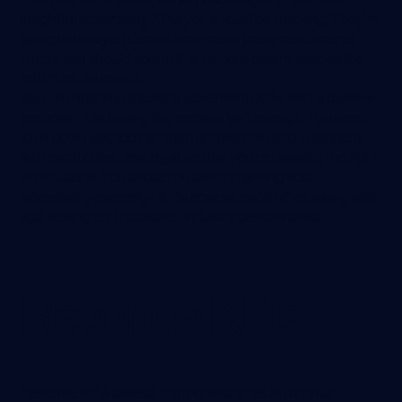
insightful advertising KPIs you should be tracking. They’re
going to help you decide how much you should spend,
where you should spend it, and more clearly assess the
return on ad spend.
Bear in mind that tracking advertising KPIs isn’t a passive
process - just having the metrics isn’t enough. You need
to sit down and look at them across time and in tandem
with each other, making sure that you’re drawing the right
conclusions. You should be benchmarking your
advertising campaign KPIs against each other, along with
split testing and published industry benchmarks.
Revenue KPIs
Revenue KPIs assess the monetary return on your