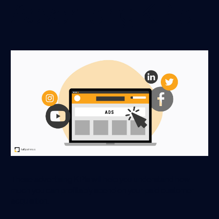
Advertising KPIs
These advertising KPIs will help you understand how
much you can profitably spend on your paid customer
acquisition.