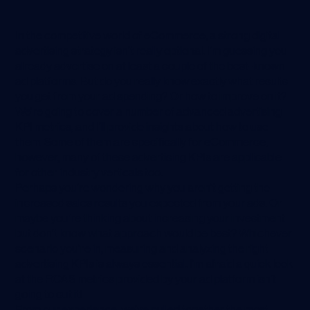
In the competitive world of eCommerce, a strong digital
advertising strategy isn’t really optional. I’m guessing you
already advertise on at least a couple of the best-known
ad platforms. But do you really know exactly what results
you get from your ad spending? Or how to improve on it?
We're going to cover a number of advanced advertising
KPI metrics, and I’ll provide insights about how to use
them. Some of them are specifically for eCommerce,
however, many of these advertising KPIs are applicable
for other industry verticals too.
Perhaps you’re wondering why you aren’t getting the
increased sales results you expected from your ads. Or
maybe you’re thinking about increasing your investment
but don’t know what approach would be best? Whichever
scenario you’re in, measuring and analyzing the right
advertising KPIs is always essential. I’m afraid a quick look
at the ROAS metrics provided by your ad platform isn’t
going to cut it!
From our experience, we’ve pulled together the most