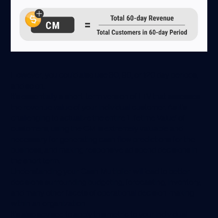
However, you could also use 30, 90, or 120 day periods,
and so on.
It’s essentially a short-term version of LTV that assesses
the revenue value of your individual customer. As it’s
challenging to actualize the entire ‘Lifetime Value’ of
customers, using the CM is extremely valuable and
necessary for generating cash flow predictions for the
business, and making responsive ad spend decisions in
the short term.
Understanding your Cash Multiplier will lead to better
decisions surrounding budgeting, forecasting, inventory,
and many other facets of operational decision-making
within an organization.
It’s also advised to apply this metric to your individual