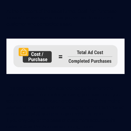
At the endpoint of the sales funnel, Cost Per Purchase
looks at the average ad cost you’ve paid to acquire a
customer who completed a sale:
This excludes data from abandoned carts where the
payment wasn’t completed, showing you how much you
spent on average for each order. Unlike CAC, this metric
assesses individual ads or campaigns, rather than total ad
spend against all acquired customers in a period.
If you only pay on the basis of customers acquired, it’s
called a Cost Per Acquisition pricing model.