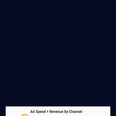
period.
When working with brands, our team often uses this as
our most important north star. It helps us understand if we
should push harder with existing strategies, allocate
investment elsewhere, or if we need to reel back and
refocus.
Ad Spend + Revenue by
Channel
Break down your revenue results and ad spend by
individual marketing channels, and compare them as a
ratio: