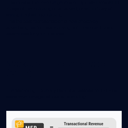
This looks at the revenue generated by customers within
7 days of them clicking on an advert, or within 1 day of
seeing it but without clicking.
This the best representation of how effectively
advertising platforms are driving both revenue + brand
awareness for your business.
Marketing Efficiency Ratio
(MER)
The Marketing Efficiency Ratio is an assessment of total
sales revenue against total ad spending: