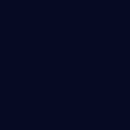
the percentage of customers who return to purchase
from your business again. ‘Churn’, or customer attrition, is
another complementary metric. It's either the number or
percentage (rate) of customers who stop reordering.
Churn Rate = (No. of Customers Lost ÷ Total Customers
at End of Period) x 100. So if your churn rate is 50%, half of
your customers don’t make another purchase.
Organic vs. Paid Customers
Track the ratio of your sales conversions by organic
traffic vs. paid traffic sources to see how your
investments in those channels contribute to overall
revenue. In essence, in order to maximize growth, it’s
critical to ensure organic or non-paid traffic is continuing
to grow alongside paid traffic to meet your profitability
goals. You can learn more about organic and paid traffic