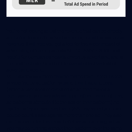
You’re not looking at just the revenue that can be directly
attributed to specific advertisements, but all transactional
revenue. It will help you get a feel for the wider impact of
advertising efficiency across ALL CHANNELS. It’s most
helpful for companies heavily driven by advertising and is
the best representation of the overall effectiveness of
advertising spend.
MER stands as a more reliable metric than ROAS. ROAS
is reported by ad platforms using their tracking pixel.
(When a user sees or clicks on an ad then makes a
purchase on your website within a defined period of time,
ad platforms attribute it to the ads on their platform.) Ad
platforms try to maximize the ROAS they report and can
double count a sale against more than one ad. They also
can’t account for the impact of other ad campaigns that
you may be running without their platform over the same