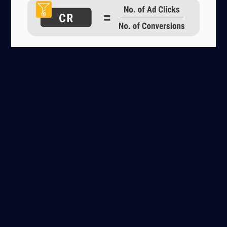
If 100 people clicked on your ad and 10 of those users
converted, your campaign’s conversion rate would be
10%.
Compare your conversion rates at the ad set, campaign,
and channel level to see which generates the most sales.
You should also compare campaign conversion rates to
your overall website conversion rates as a traffic quality
sense check.
Low campaign conversion rates against overall website
conversion rates could indicate that you have ad content,
audience targeting or sales funnel elements that need to
be adjusted.