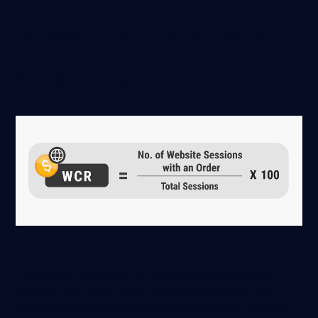
Website Conversion Rates
Your website conversion rate is:
This shows you the percentage of website sessions
where a purchase is made. You could also have other
desired actions that you class as a conversion, such as