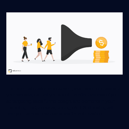
The rate that customers convert, aka make purchases on
your website, can tell you about the effectiveness of your
ad targeting, sales funnel design, and elements in your
marketing mix (products, pricing, etc.). Split testing will
help you narrow down variables for optimization.