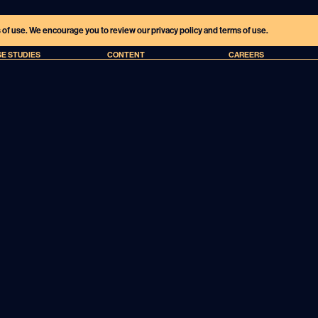
s of use. We encourage you to review our privacy policy and terms of use.
E STUDIES
CONTENT
CAREERS