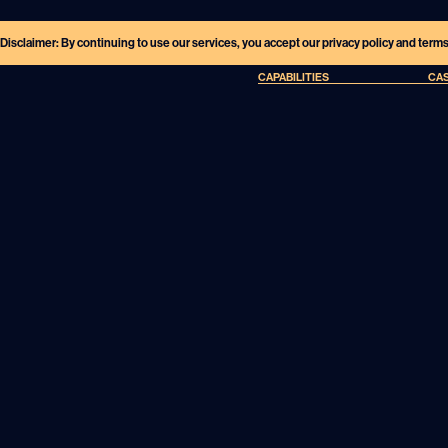
Disclaimer: By continuing to use our services, you accept our privacy policy and term
CAPABILITIES
CAS